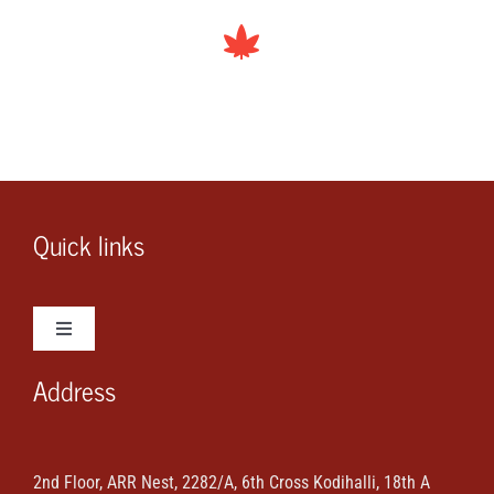
Quick links
Toggle
Navigation
Address
Wedding Photos
Wedding Videos
2nd Floor, ARR Nest, 2282/A, 6th Cross Kodihalli, 18th A