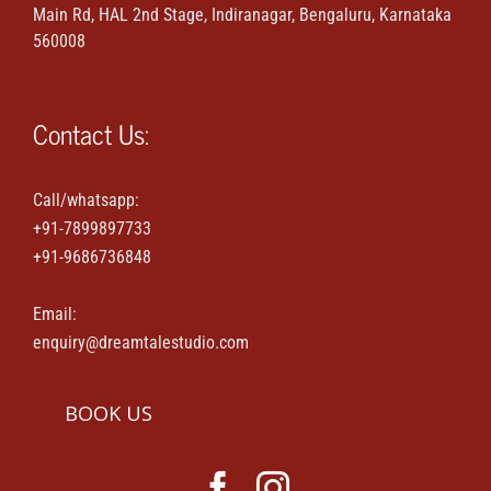
Main Rd, HAL 2nd Stage, Indiranagar, Bengaluru, Karnataka
Maternity & Family portraits
560008
Parties & Events
Contact Us:
House-warming & Baby shower
Call/whatsapp:
+91-7899897733
Contact Us
+91-9686736848
Email:
enquiry@dreamtalestudio.com
BOOK US