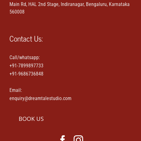
Main Rd, HAL 2nd Stage, Indiranagar, Bengaluru, Karnataka
Maternity & Family portraits
560008
Parties & Events
Contact Us:
House-warming & Baby shower
Call/whatsapp:
+91-7899897733
Contact Us
+91-9686736848
Email:
enquiry@dreamtalestudio.com
BOOK US