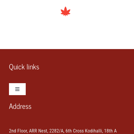
Quick links
Toggle
Navigation
Address
Wedding Photos
Wedding Videos
2nd Floor, ARR Nest, 2282/A, 6th Cross Kodihalli, 18th A