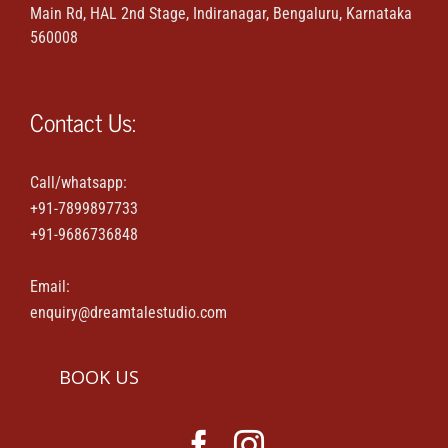
Main Rd, HAL 2nd Stage, Indiranagar, Bengaluru, Karnataka
Maternity & Family portraits
560008
Parties & Events
Contact Us:
House-warming & Baby shower
Call/whatsapp:
+91-7899897733
Contact Us
+91-9686736848
Email:
enquiry@dreamtalestudio.com
BOOK US