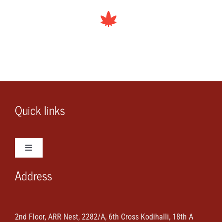
Quick links
Toggle
Navigation
Address
Wedding Photos
Wedding Videos
2nd Floor, ARR Nest, 2282/A, 6th Cross Kodihalli, 18th A