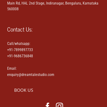
Main Rd, HAL 2nd Stage, Indiranagar, Bengaluru, Karnataka
Maternity & Family portraits
560008
Parties & Events
Contact Us:
House-warming & Baby shower
Call/whatsapp:
+91-7899897733
Contact Us
+91-9686736848
Email:
enquiry@dreamtalestudio.com
BOOK US