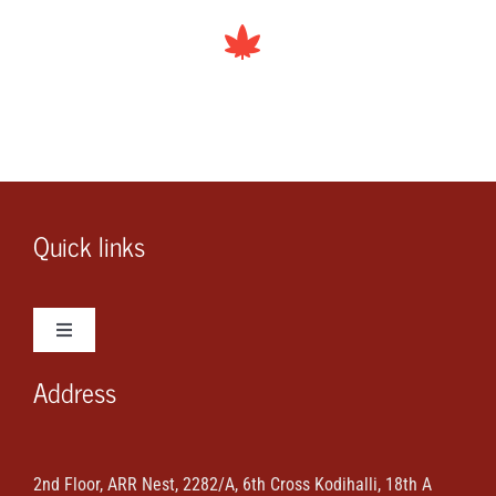
Quick links
Toggle
Navigation
Address
Wedding Photos
Wedding Videos
2nd Floor, ARR Nest, 2282/A, 6th Cross Kodihalli, 18th A