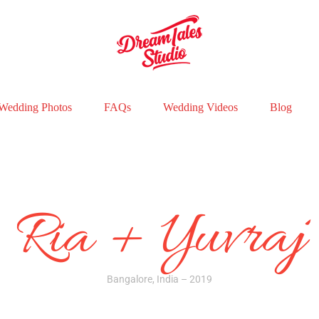
Wedding Photos
FAQs
Wedding Videos
Blog
Ria + Yuvraj
Bangalore, India – 2019