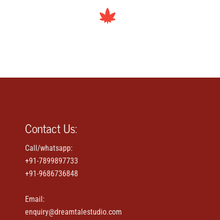
Contact Us:
Call/whatsapp:
+91-7899897733
+91-9686736848
Email:
enquiry@dreamtalestudio.com