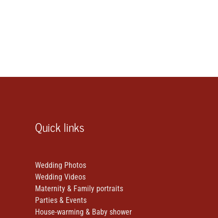
Quick links
Wedding Photos
Wedding Videos
Maternity & Family portraits
Parties & Events
House-warming & Baby shower