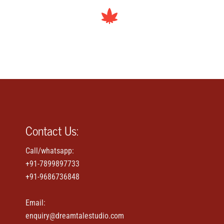
Contact Us:
Call/whatsapp:
+91-7899897733
+91-9686736848
Email:
enquiry@dreamtalestudio.com