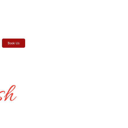
Book Us
sh