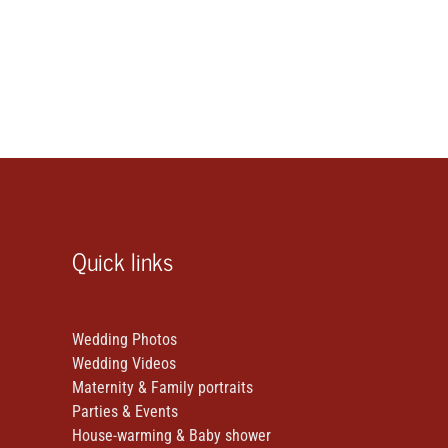
Quick links
Wedding Photos
Wedding Videos
Maternity & Family portraits
Parties & Events
House-warming & Baby shower