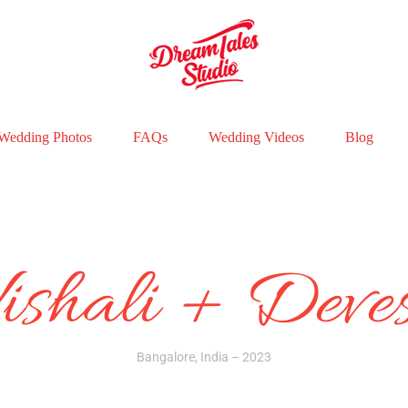
Wedding Photos
FAQs
Wedding Videos
Blog
ishali + Deve
Bangalore, India – 2023