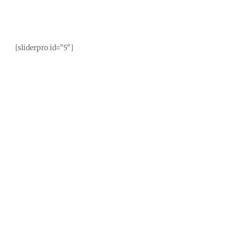
[sliderpro id=”5″]